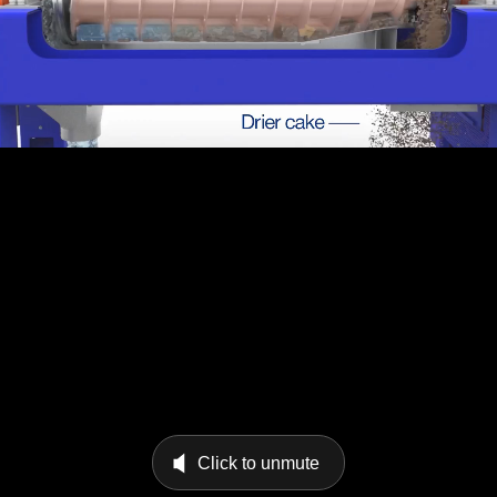
Click to unmute