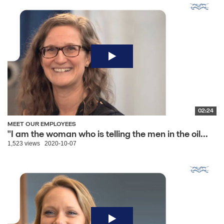
02:24
MEET OUR EMPLOYEES
"I am the woman who is telling the men in the oil...
1,523 views
2020-10-07