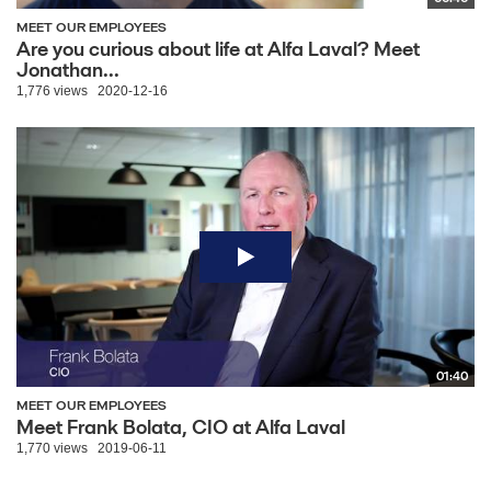
MEET OUR EMPLOYEES
Are you curious about life at Alfa Laval? Meet
Jonathan...
1,776 views
2020-12-16
01:40
MEET OUR EMPLOYEES
Meet Frank Bolata, CIO at Alfa Laval
1,770 views
2019-06-11