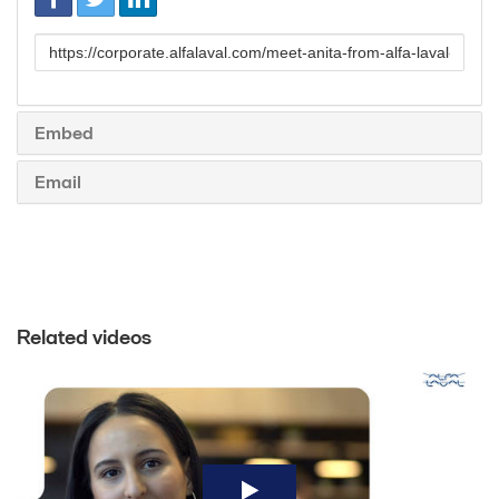
Link
to
share
Embed
Email
Related videos