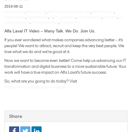
2019-06-11
Advancing IT
Alfa Laval IT
Alfa Laval recruitment video
Anita Paulson
,
,
,
,
Digitalisation
Digitalization
IT
IT capabilities
IT professionals
IT talents
IT
,
,
,
,
,
,
talents solutions
IT transformation
Online Sales
,
,
Alfa Laval IT Video – Many Talk. We Do. Join Us.
If you ever wondered what makes companies advancing better – it’s
people! We want to attract, recruit and keep the very best people. We
love what we do and we’re good at it.
Now we want to become even better! Come help us advancing our IT
transformation and digital business to a more sustainable future. Your
work will have a true impact on Alfa Laval’s future success.
So, what are you going to do today? Visit
https://www.alfalaval.com/career
Share