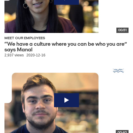
00:51
MEET OUR EMPLOYEES
“We have a culture where you can be who you are”
says Manal
2,937 views
2020-12-16
00:40