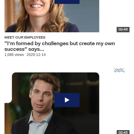
02:46
MEET OUR EMPLOYEES
“I’m formed by challenges but create my own
success” says...
1,086 views
2020-12-14
02:45