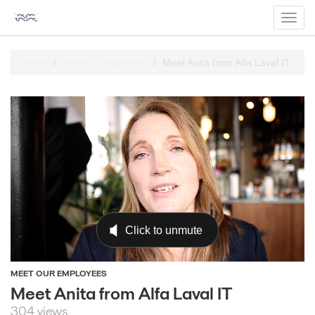
Toggl
navig
Home
Meet our employees
Meet Anita from Alfa Laval IT
MEET OUR EMPLOYEES
Meet Anita from Alfa Laval IT
304 views