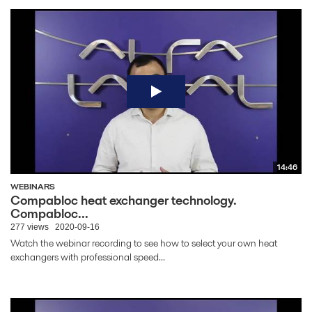
14:46
WEBINARS
Compabloc heat exchanger technology.
Compabloc...
277 views
2020-09-16
Watch the webinar recording to see how to select your own heat
exchangers with professional speed...