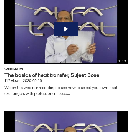
11:18
WEBINARS
The basics of heat transfer, Sujeet Bose
117 views
2020-09-16
Watch the webinar recording to see how to select your own heat
exchangers with professional speed...