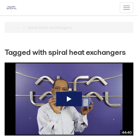
Toggl
navig
Home
spiral heat exchangers
Tagged with spiral heat exchangers
44:40