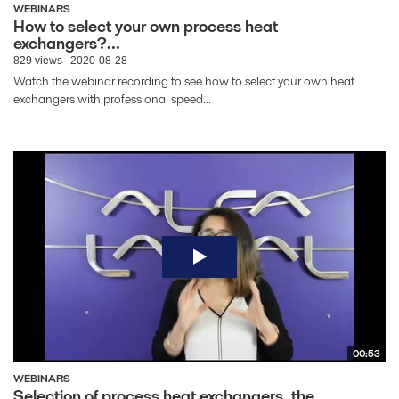
WEBINARS
How to select your own process heat
exchangers?...
829 views
2020-08-28
Watch the webinar recording to see how to select your own heat
exchangers with professional speed...
00:53
WEBINARS
Selection of process heat exchangers, the...