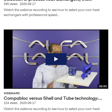
265 views
2020-09-17
Watch the webinar recording to see how to select your own heat
exchangers with professional speed...
02:33
WEBINARS
Compabloc versus Shell and Tube technology:...
224 views
2020-09-17
Watch the webinar recording to see how to select your own heat