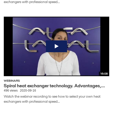
exchangers with professional speed...
16:08
WEBINARS
Spiral heat exchanger technology. Advantages,...
496 views
2020-09-16
Watch the webinar recording to see how to select your own heat
exchangers with professional speed...