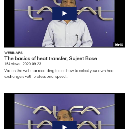
16:40
WEBINARS
The basics of heat transfer, Sujeet Bose
154 views
2020-09-23
Watch the webinar recording to see how to select your own heat
exchangers with professional speed...