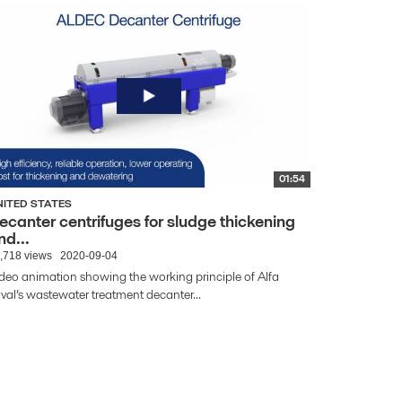
01:54
NITED STATES
ecanter centrifuges for sludge thickening
nd...
,718 views
2020-09-04
deo animation showing the working principle of Alfa
val’s wastewater treatment decanter...