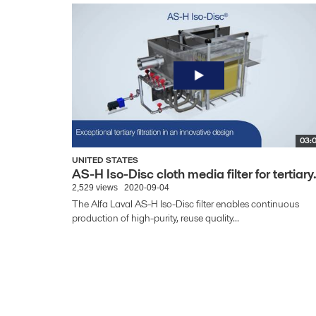
03:
UNITED STATES
AS-H Iso-Disc cloth media filter for tertiary.
2,529 views
2020-09-04
The Alfa Laval AS-H Iso-Disc filter enables continuous
production of high-purity, reuse quality...