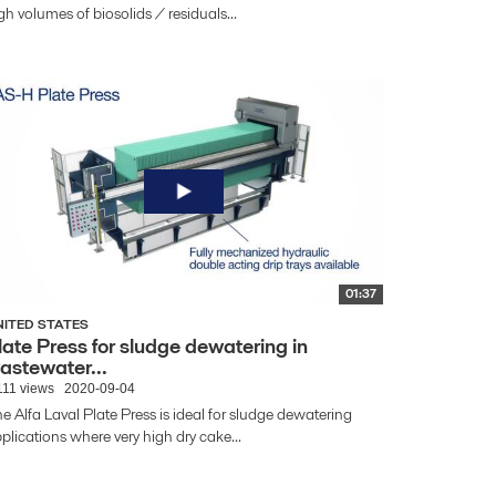
gh volumes of biosolids / residuals...
01:37
NITED STATES
late Press for sludge dewatering in
astewater...
111 views
2020-09-04
e Alfa Laval Plate Press is ideal for sludge dewatering
plications where very high dry cake...