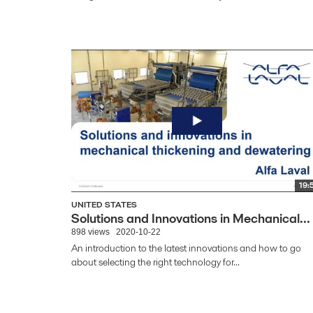
19:
UNITED STATES
Solutions and Innovations in Mechanical...
898 views
2020-10-22
An introduction to the latest innovations and how to go
about selecting the right technology for...