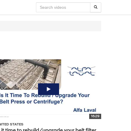
16:29
NITED STATES
s it time to rebuild/upgrade your belt filter...