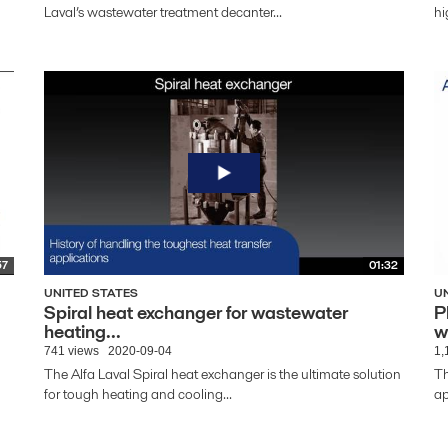
Laval’s wastewater treatment decanter...
hi
57
01:32
UNITED STATES
U
Spiral heat exchanger for wastewater
P
heating...
w
741 views
2020-09-04
1,
The Alfa Laval Spiral heat exchanger is the ultimate solution
Th
for tough heating and cooling...
ap