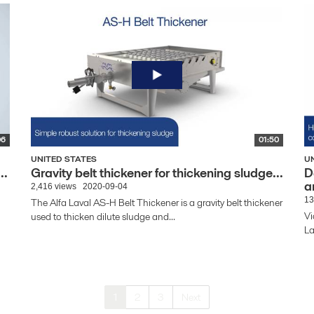
06
01:50
UNITED STATES
U
..
Gravity belt thickener for thickening sludge...
D
a
2,416 views
2020-09-04
13
The Alfa Laval AS-H Belt Thickener is a gravity belt thickener
Vi
used to thicken dilute sludge and...
La
1
2
3
Next