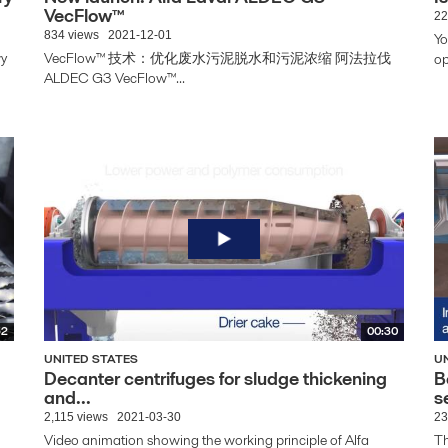
VecFlow™
22
834 views
2021-12-01
Yo
wy
VecFlow™ 技术：优化废水污泥脱水和污泥浓缩 阿法拉伐
op
ALDEC G3 VecFlow™...
52
00:30
UNITED STATES
U
Decanter centrifuges for sludge thickening
B
and...
s
2,115 views
2021-03-30
23
Video animation showing the working principle of Alfa
Th