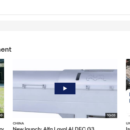
ment
20
10:03
CHINA
U
ry
New launch: Alfa Laval ALDEC G3
I