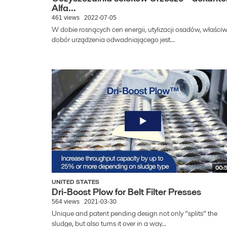
Alfa...
461 views
2022-07-05
W dobie rosnących cen energii, utylizacji osadów, właści
dobór urządzenia odwadniającego jest...
00:
UNITED STATES
Dri-Boost Plow for Belt Filter Presses
564 views
2021-03-30
Unique and patent pending design not only “splits” the
sludge, but also turns it over in a way...