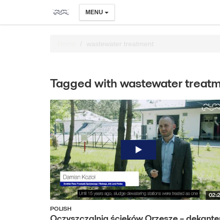
MENU
Home
wastewater treatment
Tagged with wastewater treat
02:
POLISH
Oczyszczalnia ścieków Orzesze – dekante