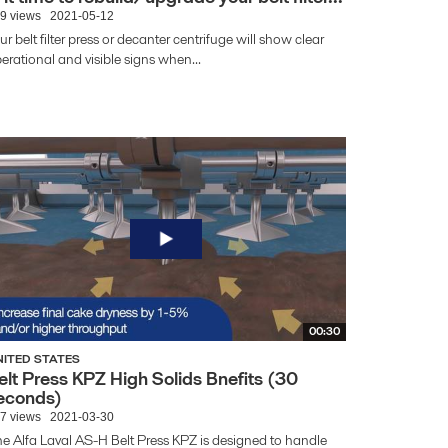
9 views
2021-05-12
ur belt filter press or decanter centrifuge will show clear
erational and visible signs when...
00:30
NITED STATES
elt Press KPZ High Solids Bnefits (30
econds)
7 views
2021-03-30
e Alfa Laval AS-H Belt Press KPZ is designed to handle