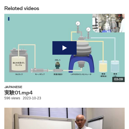
Related videos
03:09
JAPANESE
実験01.mp4
596 views
2023-10-23