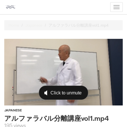
Toggl
navig
Home
Japanese
アルファラバル分離講座vol1.mp4
JAPANESE
アルファラバル分離講座vol1.mp4
195 views