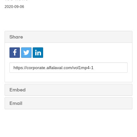
2020-09-06
Share
Link
to
share
Embed
Email