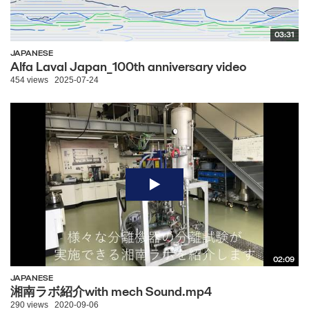
03:31
JAPANESE
Alfa Laval Japan_100th anniversary video
454 views
2025-07-24
02:09
JAPANESE
湘南ラボ紹介with mech Sound.mp4
290 views
2020-09-06