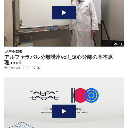
03:41
JAPANESE
アルファラバル分離講座vol1_遠心分離の基本原
理.mp4
502 views
2020-07-07