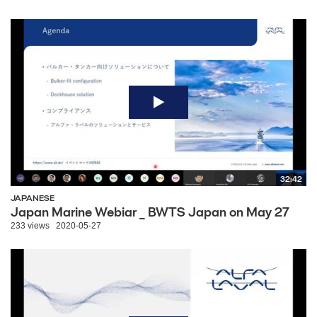
32:42
JAPANESE
Japan Marine Webiar _ BWTS Japan on May 27
233 views
2020-05-27