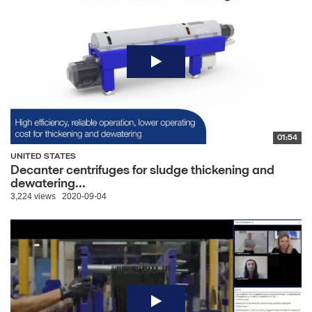
01:54
UNITED STATES
Decanter centrifuges for sludge thickening and
dewatering...
3,224 views
2020-09-04