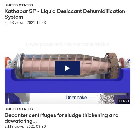
UNITED STATES
Kathabar SP - Liquid Desiccant Dehumidification
System
2,693 views
2021-11-23
00:30
UNITED STATES
Decanter centrifuges for sludge thickening and
dewatering...
2,118 views
2021-03-30