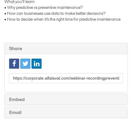
What you’ll learn:
• Why predictive vs preventive maintenance?
• How can businesses use data to make better decisions?
• How to decide when it’s the right time for predictive maintenance
Share
Link
to
share
Embed
Email