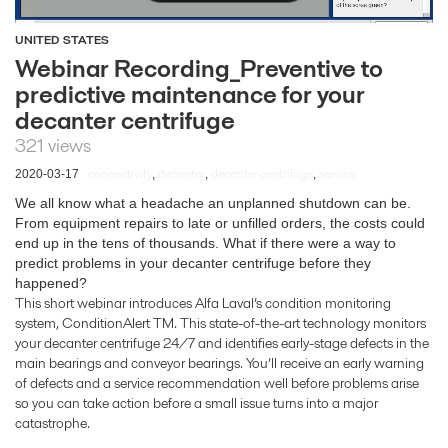
UNITED STATES
Webinar Recording_Preventive to
predictive maintenance for your
decanter centrifuge
321 views
connectivity
decanter
decanter centrifuge
service
2020-03-17
,
,
,
We all know what a headache an unplanned shutdown can be.
From equipment repairs to late or unfilled orders, the costs could
end up in the tens of thousands. What if there were a way to
predict problems in your decanter centrifuge before they
happened?
This short webinar introduces Alfa Laval’s condition monitoring
system, ConditionAlert TM. This state-of-the-art technology monitors
your decanter centrifuge 24/7 and identifies early-stage defects in the
main bearings and conveyor bearings. You’ll receive an early warning
of defects and a service recommendation well before problems arise
so you can take action before a small issue turns into a major
catastrophe.