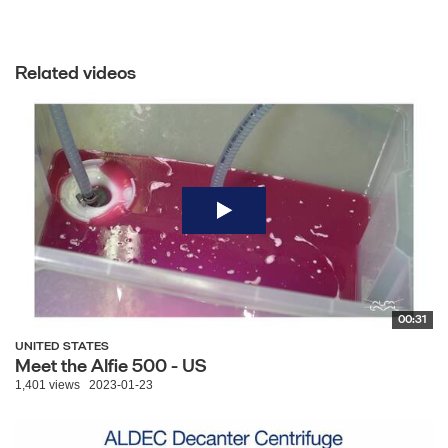
Related videos
00:31
UNITED STATES
Meet the Alfie 500 - US
1,401 views
2023-01-23