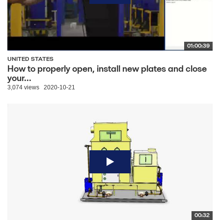
01:00:39
UNITED STATES
How to properly open, install new plates and close
your...
3,074 views
2020-10-21
00:32